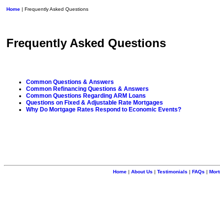
Home
| Frequently Asked Questions
Frequently Asked Questions
Common Questions & Answers
Common Refinancing Questions & Answers
Common Questions Regarding ARM Loans
Questions on Fixed & Adjustable Rate Mortgages
Why Do Mortgage Rates Respond to Economic Events?
Home
|
About Us
|
Testimonials
|
FAQs
|
Mort