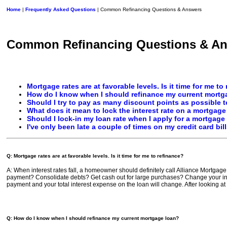
Home
|
Frequently Asked Questions
| Common Refinancing Questions & Answers
Common Refinancing Questions & A
Mortgage rates are at favorable levels. Is it time for me to
How do I know when I should refinance my current mortg
Should I try to pay as many discount points as possible to
What does it mean to lock the interest rate on a mortgage
Should I lock-in my loan rate when I apply for a mortgage
I've only been late a couple of times on my credit card bil
Q: Mortgage rates are at favorable levels. Is it time for me to refinance?
A: When interest rates fall, a homeowner should definitely call Alliance Mortgage 
payment? Consolidate debts? Get cash out for large purchases? Change your inte
payment and your total interest expense on the loan will change. After looking at
Q: How do I know when I should refinance my current mortgage loan?