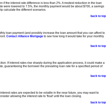
if the interest rate difference is less than 2%. A modest reduction in the loan
 rate were lowered to 7.5%, the monthly payment would be about $700, a savings
p calculate the different scenarios.
back to top
monthly loan payment (and possibly increase the loan amount that you can afford to
ront.
Contact Alliance Mortgage
to see how long it would take for your monthly
back to top
n. If interest rates rise sharply during the application process, it could make a
ate, guaranteeing the borrower the prevailing loan rate for a specified period of
back to top
nterest rates are expected to be volatile in the near future, you may want to
ider allowing the interest rate to 'float' until the loan closing.
back to top