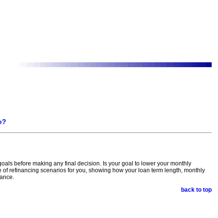
e?
 goals before making any final decision. Is your goal to lower your monthly
of refinancing scenarios for you, showing how your loan term length, monthly
nance.
back to top