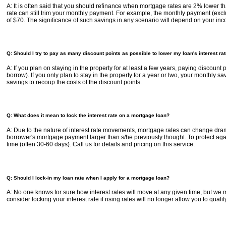
A: It is often said that you should refinance when mortgage rates are 2% lower th
rate can still trim your monthly payment. For example, the monthly payment (ex
of $70. The significance of such savings in any scenario will depend on your inc
Q: Should I try to pay as many discount points as possible to lower my loan's interest ra
A: If you plan on staying in the property for at least a few years, paying discoun
borrow). If you only plan to stay in the property for a year or two, your monthly 
savings to recoup the costs of the discount points.
Q: What does it mean to lock the interest rate on a mortgage loan?
A: Due to the nature of interest rate movements, mortgage rates can change dramat
borrower's mortgage payment larger than s/he previously thought. To protect against
time (often 30-60 days). Call us for details and pricing on this service.
Q: Should I lock-in my loan rate when I apply for a mortgage loan?
A: No one knows for sure how interest rates will move at any given time, but we ma
consider locking your interest rate if rising rates will no longer allow you to quali