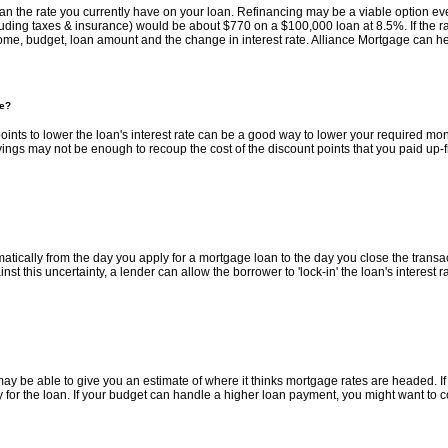
an the rate you currently have on your loan. Refinancing may be a viable option even 
cluding taxes & insurance) would be about $770 on a $100,000 loan at 8.5%. If the
ome, budget, loan amount and the change in interest rate. Alliance Mortgage can hel
te?
t points to lower the loan's interest rate can be a good way to lower your required 
savings may not be enough to recoup the cost of the discount points that you paid up-f
ically from the day you apply for a mortgage loan to the day you close the transactio
 this uncertainty, a lender can allow the borrower to 'lock-in' the loan's interest r
y be able to give you an estimate of where it thinks mortgage rates are headed. If i
fy for the loan. If your budget can handle a higher loan payment, you might want to cons