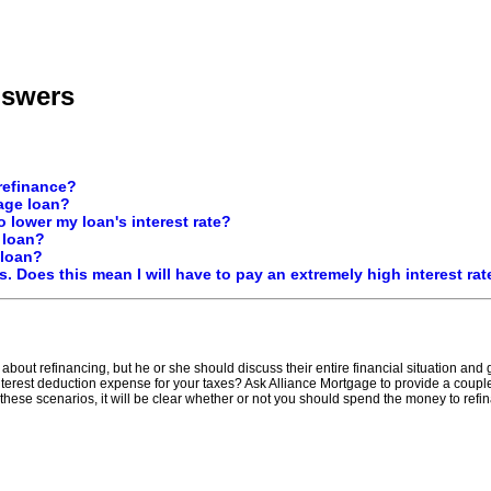
nswers
 refinance?
age loan?
 lower my loan's interest rate?
 loan?
 loan?
ls. Does this mean I will have to pay an extremely high interest rat
about refinancing, but he or she should discuss their entire financial situation and
rest deduction expense for your taxes? Ask Alliance Mortgage to provide a couple 
 these scenarios, it will be clear whether or not you should spend the money to refi