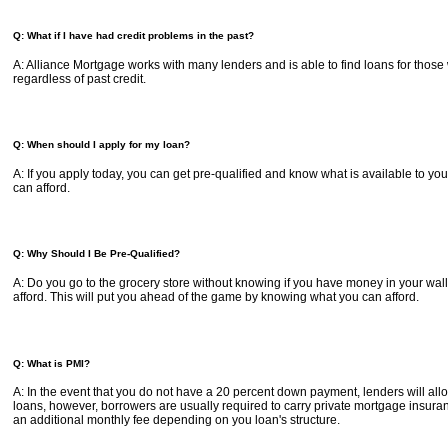
Q: What if I have had credit problems in the past?
A: Alliance Mortgage works with many lenders and is able to find loans for those
regardless of past credit.
Q: When should I apply for my loan?
A: If you apply today, you can get pre-qualified and know what is available to
can afford.
Q: Why Should I Be Pre-Qualified?
A: Do you go to the grocery store without knowing if you have money in your wal
afford. This will put you ahead of the game by knowing what you can afford.
Q: What is PMI?
A: In the event that you do not have a 20 percent down payment, lenders will a
loans, however, borrowers are usually required to carry private mortgage insura
an additional monthly fee depending on you loan's structure.