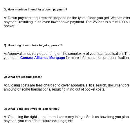
Q: How much do I need for a down payment?
A: Down payment requirements depend on the type of loan you get. We can offer 
payment, resulting in an even lower down payment. The VA loan is a true 100% lo
pocket.
Q: How long does it take to get approval?
A: Approval times vary depending on the complexity of your loan application. The 
your loan.
Contact Allliance Mortgage
for more information on pre-qualification.
Q: What are closing costs?
A: Closing costs are fees charged to cover appraisals, title search, document prep
amount for some transactions, resulting in no out of pocket costs.
Q: What is the best type of loan for me?
A: Choosing the right loan depends on many things. Such as how long you plan
payment you can afford; future earnings; etc.