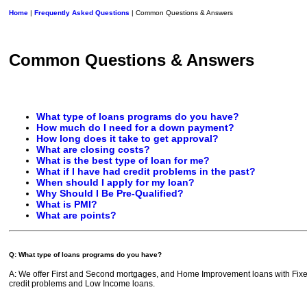
Home
|
Frequently Asked Questions
| Common Questions & Answers
Common Questions & Answers
What type of loans programs do you have?
How much do I need for a down payment?
How long does it take to get approval?
What are closing costs?
What is the best type of loan for me?
What if I have had credit problems in the past?
When should I apply for my loan?
Why Should I Be Pre-Qualified?
What is PMI?
What are points?
Q: What type of loans programs do you have?
A: We offer First and Second mortgages, and Home Improvement loans with Fixed
credit problems and Low Income loans.