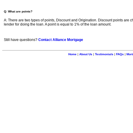
Q: What are points?
A: There are two types of points, Discount and Origination. Discount points are c
lender for doing the loan. A point is equal to 1% of the loan amount.
Still have questions?
Contact Alliance Mortgage
Home
|
About Us
|
Testimonials
|
FAQs
|
Mort