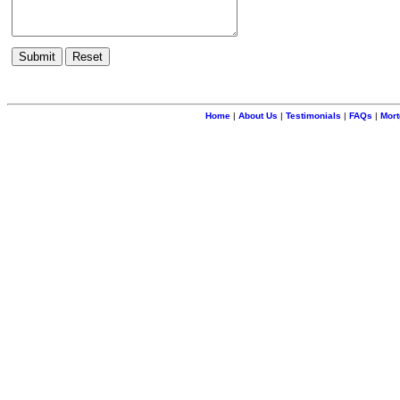
Home
|
About Us
|
Testimonials
|
FAQs
|
Mort