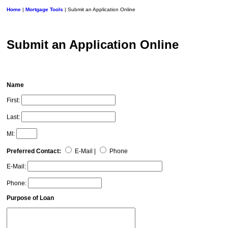
Home
|
Mortgage Tools
| Submit an Application Online
Submit an Application Online
Name
First:
Last:
MI:
Preferred Contact:
E-Mail |
Phone
E-Mail:
Phone:
Purpose of Loan