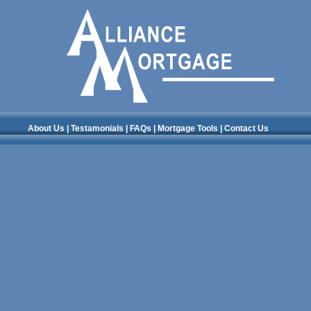
About Us
|
Testamonials
|
FAQs
|
Mortgage Tools
|
Contact Us